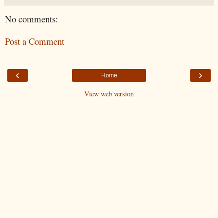
No comments:
Post a Comment
‹
›
Home
View web version