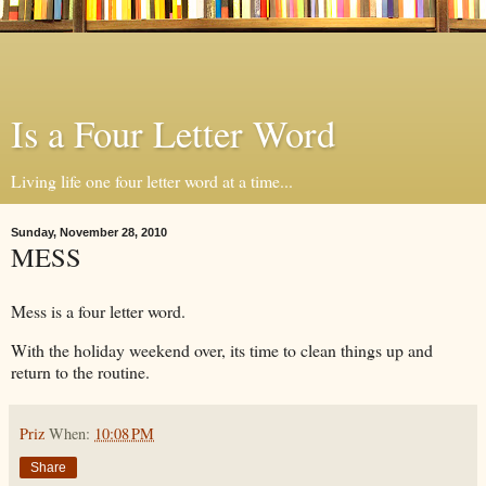
Is a Four Letter Word
Living life one four letter word at a time...
Sunday, November 28, 2010
MESS
Mess is a four letter word.
With the holiday weekend over, its time to clean things up and
return to the routine.
Priz
When:
10:08 PM
Share