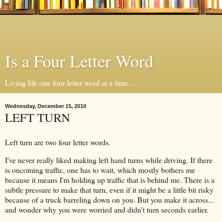
Is a Four Letter Word
Living life one four letter word at a time...
Wednesday, December 15, 2010
LEFT TURN
Left turn are two four letter words.
I've never really liked making left hand turns while driving. If there
is oncoming traffic, one has to wait, which mostly bothers me
because it means I'm holding up traffic that is behind me. There is a
subtle pressure to make that turn, even if it might be a little bit risky
because of a truck barreling down on you. But you make it across...
and wonder why you were worried and didn't turn seconds earlier.