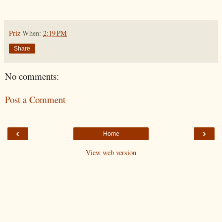
Priz
When:
2:19 PM
Share
No comments:
Post a Comment
‹
›
Home
View web version