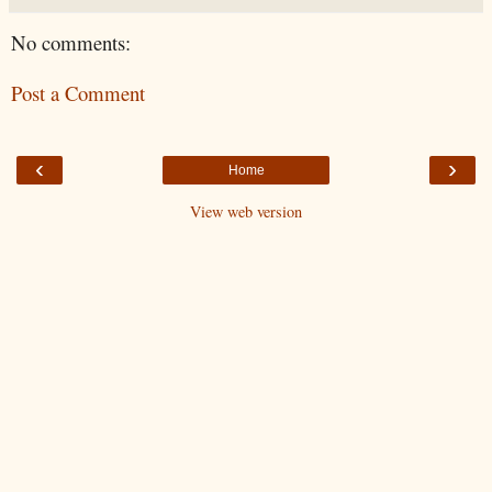
No comments:
Post a Comment
‹
›
Home
View web version