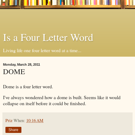
Is a Four Letter Word
Living life one four letter word at a time...
Monday, March 28, 2011
DOME
Dome is a four letter word.
I've always wondered how a dome is built. Seems like it would
collapse on itself before it could be finished.
Priz
When:
10:16 AM
Share