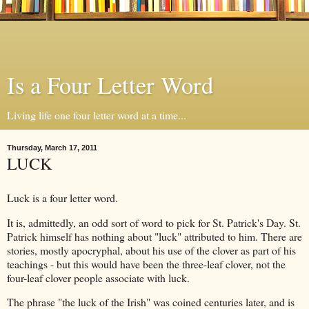
Is a Four Letter Word
Living life one four letter word at a time...
Thursday, March 17, 2011
LUCK
Luck is a four letter word.
It is, admittedly, an odd sort of word to pick for St. Patrick's Day. St.
Patrick himself has nothing about "luck" attributed to him. There are
stories, mostly apocryphal, about his use of the clover as part of his
teachings - but this would have been the three-leaf clover, not the
four-leaf clover people associate with luck.
The phrase "the luck of the Irish" was coined centuries later, and is