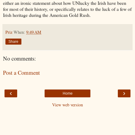
either an ironic statement about how UNlucky the Irish have been
for most of their history, or specifically relates to the luck of a few of
Irish heritage during the American Gold Rush.
Priz
When:
9:49 AM
Share
No comments:
Post a Comment
‹
›
Home
View web version