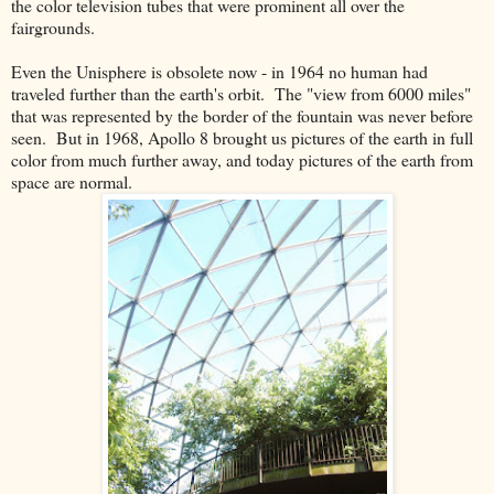
the color television tubes that were prominent all over the
fairgrounds.
Even the Unisphere is obsolete now - in 1964 no human had
traveled further than the earth's orbit. The "view from 6000 miles"
that was represented by the border of the fountain was never before
seen. But in 1968, Apollo 8 brought us pictures of the earth in full
color from much further away, and today pictures of the earth from
space are normal.