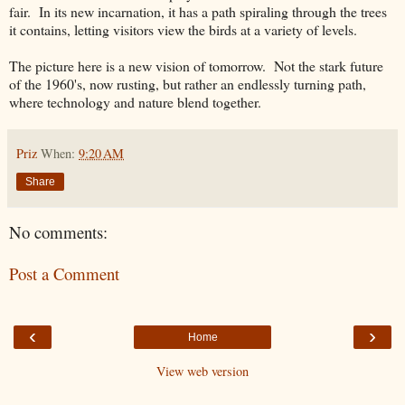
fair. In its new incarnation, it has a path spiraling through the trees
it contains, letting visitors view the birds at a variety of levels.
The picture here is a new vision of tomorrow. Not the stark future
of the 1960's, now rusting, but rather an endlessly turning path,
where technology and nature blend together.
Priz
When:
9:20 AM
Share
No comments:
Post a Comment
‹
›
Home
View web version