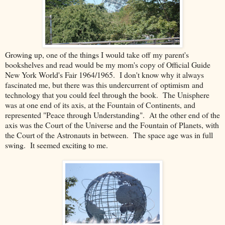
Growing up, one of the things I would take off my parent's
bookshelves and read would be my mom's copy of Official Guide
New York World's Fair 1964/1965. I don't know why it always
fascinated me, but there was this undercurrent of optimism and
technology that you could feel through the book. The Unisphere
was at one end of its axis, at the Fountain of Continents, and
represented "Peace through Understanding". At the other end of the
axis was the Court of the Universe and the Fountain of Planets, with
the Court of the Astronauts in between. The space age was in full
swing. It seemed exciting to me.