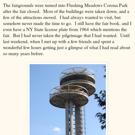
The fairgrounds were turned into Flushing Meadows Corona Park
after the fair closed. Most of the buildings were taken down, and a
few of the attractions moved. I had always wanted to visit, but
somehow never made the time to go. I still have the fair book, and I
even have a NY State license plate from 1964 which mentions the
fair. But I had never taken the pilgrimage that I had wanted. Until
last weekend, when I met up with a few friends and spent a
wonderful few hours getting just a glimpse of what I had read about
so many years before.