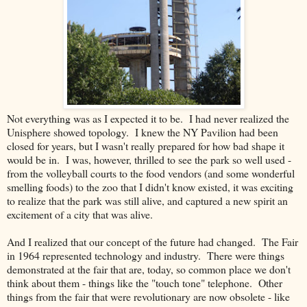
Not everything was as I expected it to be. I had never realized the
Unisphere showed topology. I knew the NY Pavilion had been
closed for years, but I wasn't really prepared for how bad shape it
would be in. I was, however, thrilled to see the park so well used -
from the volleyball courts to the food vendors (and some wonderful
smelling foods) to the zoo that I didn't know existed, it was exciting
to realize that the park was still alive, and captured a new spirit an
excitement of a city that was alive.
And I realized that our concept of the future had changed. The Fair
in 1964 represented technology and industry. There were things
demonstrated at the fair that are, today, so common place we don't
think about them - things like the "touch tone" telephone. Other
things from the fair that were revolutionary are now obsolete - like