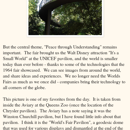
But the central theme, "Peace through Understanding" remains
important. The fair brought us the Walt Disney attraction "It's a
Small World" at the UNICEF pavilion, and the world is smaller
today than ever before - thanks to some of the technologies that the
1964 fair showcased. We can see images from around the world,
and share ideas and experiences. We no longer need the Worlds
Fairs as much as we once did - companies bring their technology to
all corners of the globe.
This picture is one of my favorites from the day. It is taken from
inside the Aviary at the Queens Zoo (once the location of the
Chrysler pavilion). The Aviary has a note saying it was the
Winston Churchill pavilion, but I have found little info about that
pavilion. I think it is the "World's Fair Pavilion", a geodesic dome
that was used for various displays and dismantled at the end of the