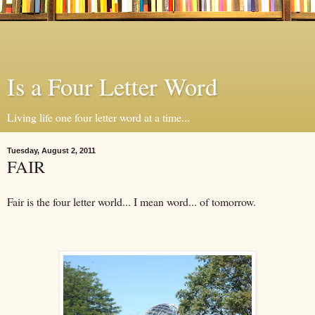
Is a Four Letter Word
Living life one four letter word at a time...
Tuesday, August 2, 2011
FAIR
Fair is the four letter world... I mean word... of tomorrow.