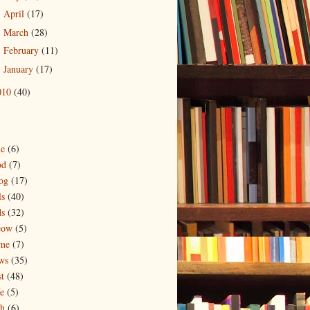
April
(17)
►
March
(28)
►
February
(11)
►
January
(17)
►
010
(40)
ne
(6)
od
(7)
og
(17)
ls
(40)
ds
(32)
eow
(5)
me
(7)
ws
(35)
t
(48)
e
(5)
ch
(6)