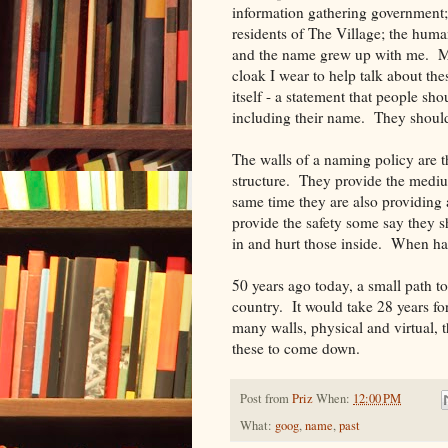
information gathering government; t
residents of The Village; the huma
and the name grew up with me. More
cloak I wear to help talk about th
itself - a statement that people sh
including their name. They should 
The walls of a naming policy are 
structure. They provide the medi
same time they are also providing
provide the safety some say they sh
in and hurt those inside. When hand
50 years ago today, a small path t
country. It would take 28 years fo
many walls, physical and virtual, t
these to come down.
Post from
Priz
When:
12:00 PM
What:
goog
,
name
,
past