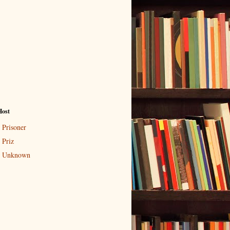
Host
Prisoner
Priz
Unknown