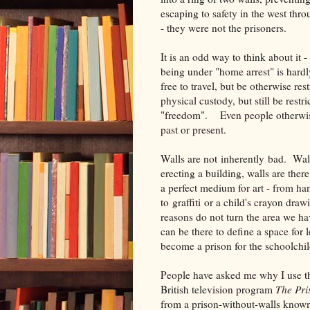
escaping to safety in the west th
- they were not the prisoners.
It is an odd way to think about it 
being under "home arrest" is hard
free to travel, but be otherwise r
physical custody, but still be restr
"freedom". Even people otherwise 
past or present.
Walls are not inherently bad. Wall
erecting a building, walls are ther
a perfect medium for art - from h
to graffiti or a child's crayon dr
reasons do not turn the area we ha
can be there to define a space for 
become a prison for the schoolchil
People have asked me why I use th
British television program
The Pri
from a prison-without-walls known