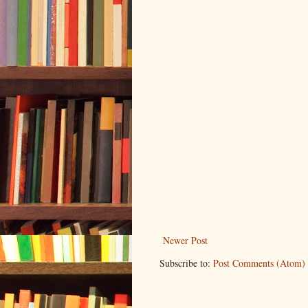
Newer Post
Subscribe to:
Post Comments (Atom)