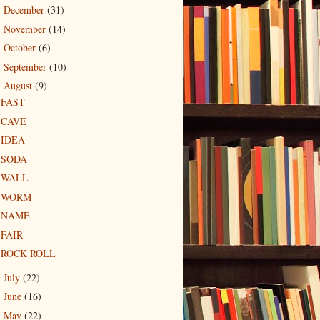
December
(31)
►
November
(14)
►
October
(6)
►
September
(10)
►
August
(9)
▼
FAST
CAVE
IDEA
SODA
WALL
WORM
NAME
FAIR
ROCK ROLL
July
(22)
►
June
(16)
►
May
(22)
►