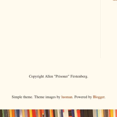
Copyright Allen "Prisoner" Firstenberg.
Simple theme. Theme images by
luoman
. Powered by
Blogger
.