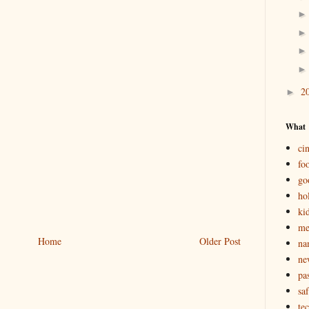
2
►
What
ci
fo
go
ho
ki
m
Home
Older Post
na
ne
pas
saf
te