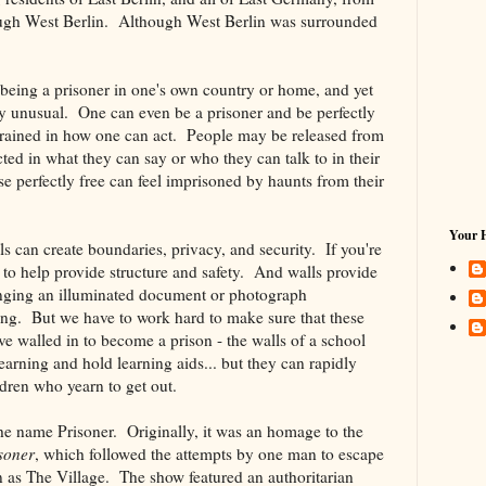
rough West Berlin. Although West Berlin was surrounded
- being a prisoner in one's own country or home, and yet
ly unusual. One can even be a prisoner and be perfectly
estrained in how one can act. People may be released from
icted in what they can say or who they can talk to in their
perfectly free can feel imprisoned by haunts from their
Your 
s can create boundaries, privacy, and security. If you're
e to help provide structure and safety. And walls provide
anging an illuminated document or photograph
awing. But we have to work hard to make sure that these
ve walled in to become a prison - the walls of a school
learning and hold learning aids... but they can rapidly
dren who yearn to get out.
e name Prisoner. Originally, it was an homage to the
soner
, which followed the attempts by one man to escape
 as The Village. The show featured an authoritarian