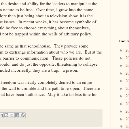
he desire and ability for the leaders to manipulate the
n nature to be free. Over time, I grew into the name,
 than just being about a television show, it is the
ese issues. In recent weeks, it has become symbolic of
ould be free to choose everything about themselves,
not be trapped within the walls of arbitrary policy.
Past B
the same as that schoolhouse. They provide some
2
►
um to exchange information about who we are. But at the
 a barrier to communication. These policies do not
2
►
ould, and do just the opposite, threatening to collapse
2
►
led incorrectly, they are a trap... a prison.
2
►
2
►
o freedom was nearly completely denied to an entire
r the wall to crumble and the path to re-open. There are
2
►
hat have been built since. May it take far less time for
2
►
2
►
2
►
2
►
2
▼