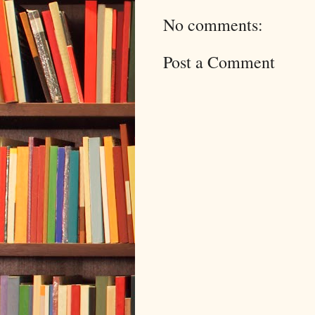
No comments:
Post a Comment