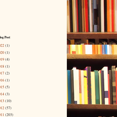
log Post
022
(1)
020
(1)
019
(4)
018
(1)
017
(2)
016
(1)
015
(5)
014
(3)
013
(10)
012
(57)
011
(203)