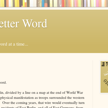
etter Word
ord at a time...
word.
rlin, divided by a line on a map at the end of World War
a physical manifestation as troops surrounded the western
e. Over the coming years, that wire would eventually turn
g residents of East Berlin, and all of East Germany, from