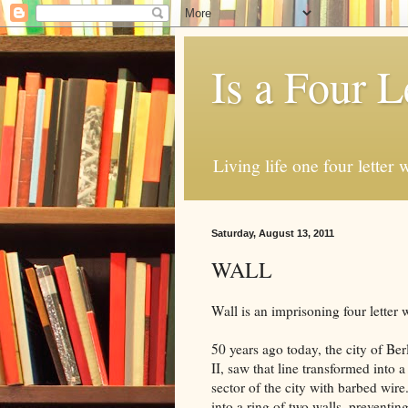
Is a Four L
Living life one four letter w
Saturday, August 13, 2011
WALL
Wall is an imprisoning four letter 
50 years ago today, the city of Be
II, saw that line transformed into 
sector of the city with barbed wir
into a ring of two walls, preventin