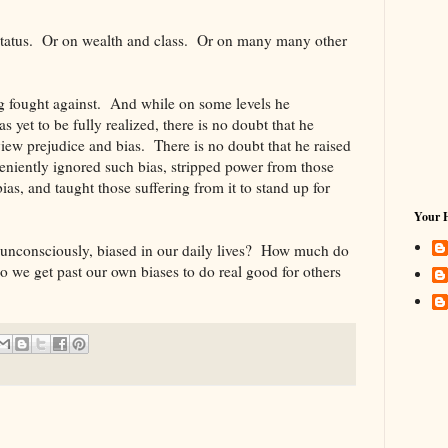
 status. Or on wealth and class. Or on many many other
ng fought against. And while on some levels he
 yet to be fully realized, there is no doubt that he
iew prejudice and bias. There is no doubt that he raised
niently ignored such bias, stripped power from those
ias, and taught those suffering from it to stand up for
Your 
unconsciously, biased in our daily lives? How much do
o we get past our own biases to do real good for others