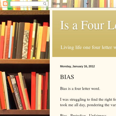
Is a Four L
Living life one four letter w
Monday, January 16, 2012
BIAS
Bias is a four letter word.
I was struggling to find the right f
took me all day, pondering the var
Bias. Prejudice. Unfairness.