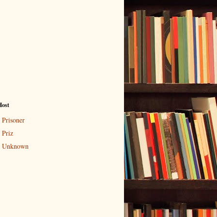
Host
Prisoner
Priz
Unknown