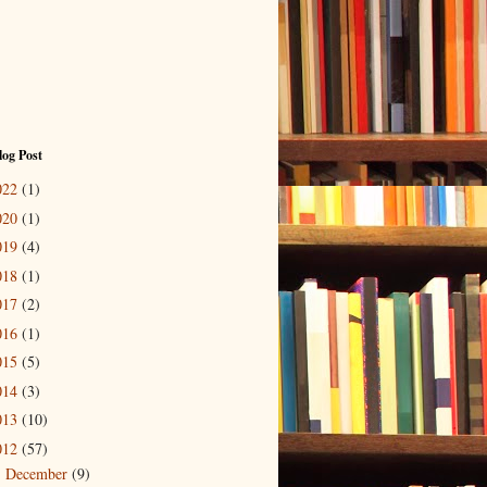
log Post
022
(1)
020
(1)
019
(4)
018
(1)
017
(2)
016
(1)
015
(5)
014
(3)
013
(10)
012
(57)
December
(9)
►