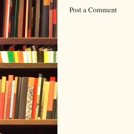
Post a Comment