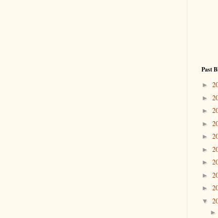
Past B
2
►
2
►
2
►
2
►
2
►
2
►
2
►
2
►
2
►
2
▼