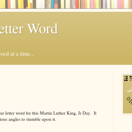
etter Word
ord at a time...
our letter word for this Martin Luther King, Jr Day. It
ious angles to stumble upon it.