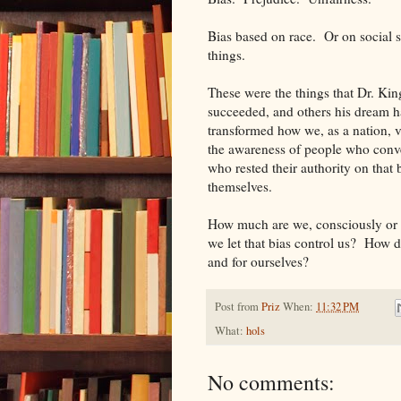
Bias based on race. Or on social
things.
These were the things that Dr. Ki
succeeded, and others his dream has
transformed how we, as a nation, v
the awareness of people who conve
who rested their authority on that b
themselves.
How much are we, consciously or 
we let that bias control us? How d
and for ourselves?
Post from
Priz
When:
11:32 PM
What:
hols
No comments: