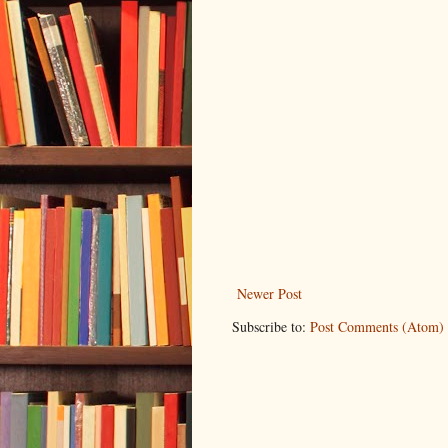
Newer Post
Subscribe to:
Post Comments (Atom)