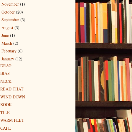
November
(1)
►
October
(20)
►
September
(3)
►
August
(3)
►
June
(1)
►
March
(2)
►
February
(6)
►
January
(12)
▼
DRAG
BIAS
NECK
READ THAT
WIND DOWN
KOOK
TILE
WARM FEET
CAFE