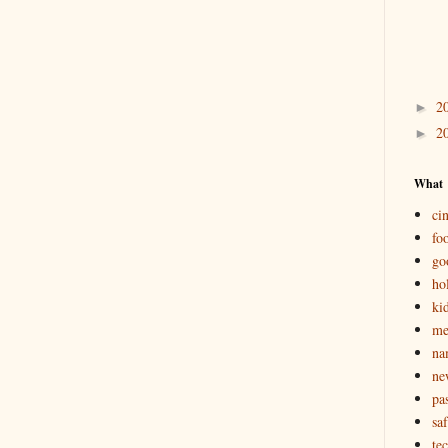
2
►
2
►
What
ci
fo
go
ho
ki
m
na
ne
pas
saf
te