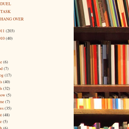
DUEL
TASK
HANG OVER
011
(203)
010
(40)
ne
(6)
od
(7)
og
(17)
ls
(40)
ds
(32)
eow
(5)
me
(7)
ws
(35)
t
(48)
e
(5)
ch
(6)