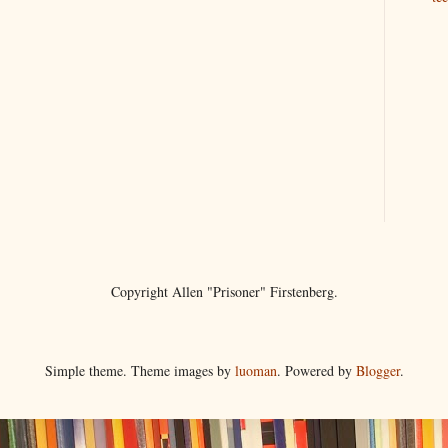
Copyright Allen "Prisoner" Firstenberg.
Simple theme. Theme images by
luoman
. Powered by
Blogger
.