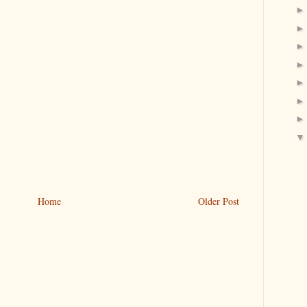
Home
Older Post