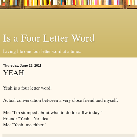
Is a Four Letter Word
Living life one four letter word at a time...
Thursday, June 23, 2011
YEAH
Yeah is a four letter word.
Actual conversation between a very close friend and myself:
Me: "I'm stumped about what to do for a flw today."
Friend: "Yeah. No idea."
Me: "Yeah, me either."