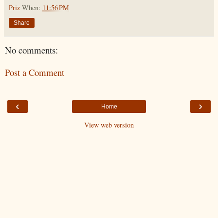
Priz
When:
11:56 PM
Share
No comments:
Post a Comment
‹
›
Home
View web version