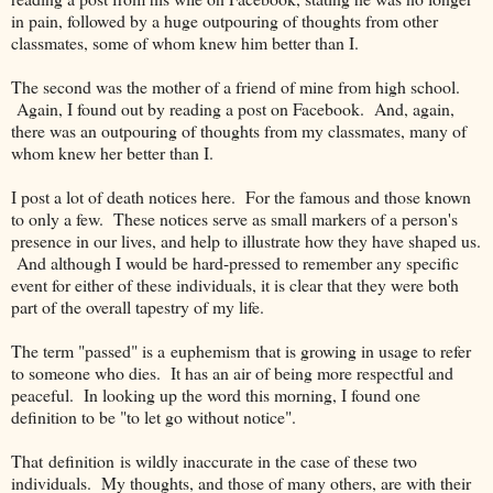
in pain, followed by a huge outpouring of thoughts from other
classmates, some of whom knew him better than I.
The second was the mother of a friend of mine from high school.
Again, I found out by reading a post on Facebook. And, again,
there was an outpouring of thoughts from my classmates, many of
whom knew her better than I.
I post a lot of death notices here. For the famous and those known
to only a few. These notices serve as small markers of a person's
presence in our lives, and help to illustrate how they have shaped us.
And although I would be hard-pressed to remember any specific
event for either of these individuals, it is clear that they were both
part of the overall tapestry of my life.
The term "passed" is a euphemism that is growing in usage to refer
to someone who dies. It has an air of being more respectful and
peaceful. In looking up the word this morning, I found one
definition to be "to let go without notice".
That definition is wildly inaccurate in the case of these two
individuals. My thoughts, and those of many others, are with their