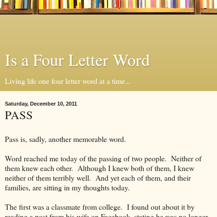
Is a Four Letter Word
Living life one four letter word at a time...
Saturday, December 10, 2011
PASS
Pass is, sadly, another memorable word.
Word reached me today of the passing of two people. Neither of
them knew each other. Although I knew both of them, I knew
neither of them terribly well. And yet each of them, and their
families, are sitting in my thoughts today.
The first was a classmate from college. I found out about it by
reading a post from his wife on Facebook, stating he was no longer