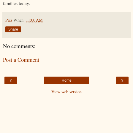
families today.
Priz
When:
11:00 AM
Share
No comments:
Post a Comment
‹
›
Home
View web version