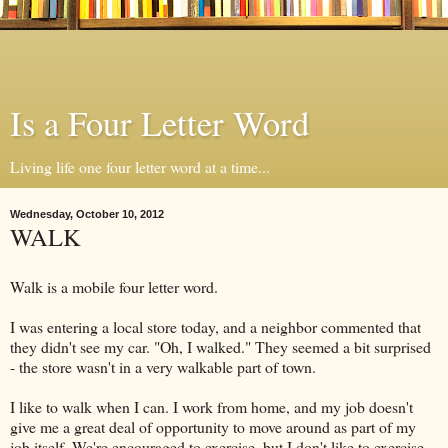
Is a Four Letter Word
Living life one four letter word at a time...
Wednesday, October 10, 2012
WALK
Walk is a mobile four letter word.
I was entering a local store today, and a neighbor commented that
they didn't see my car. "Oh, I walked." They seemed a bit surprised
- the store wasn't in a very walkable part of town.
I like to walk when I can. I work from home, and my job doesn't
give me a great deal of opportunity to move around as part of my
job itself. We're encouraged to exercise, but I don't like to exercise