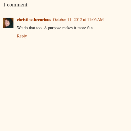
1 comment:
christinethecurious
October 11, 2012 at 11:06 AM
We do that too. A purpose makes it more fun.
Reply