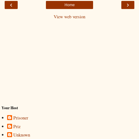
‹
›
Home
View web version
Your Host
Prisoner
Priz
Unknown