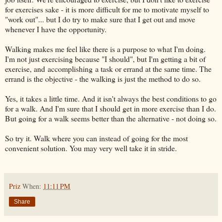
for exercises sake - it is more difficult for me to motivate myself to
"work out"... but I do try to make sure that I get out and move
whenever I have the opportunity.
Walking makes me feel like there is a purpose to what I'm doing.
I'm not just exercising because "I should", but I'm getting a bit of
exercise, and accomplishing a task or errand at the same time. The
errand is the objective - the walking is just the method to do so.
Yes, it takes a little time. And it isn't always the best conditions to go
for a walk. And I'm sure that I should get in more exercise than I do.
But going for a walk seems better than the alternative - not doing so.
So try it. Walk where you can instead of going for the most
convenient solution. You may very well take it in stride.
Priz
When:
11:11 PM
Share